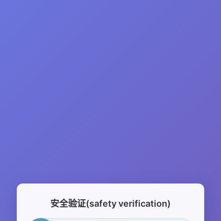
安全验证(safety verification)