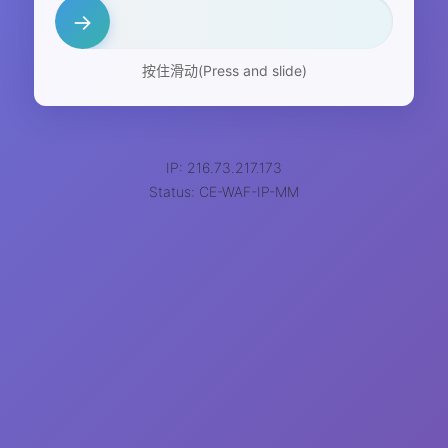
→
按住滑动(Press and slide)
IP: 216.73.217.173
Status: CE-WAF-IP-MM